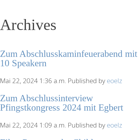
Archives
Zum Abschlusskaminfeuerabend mit
10 Speakern
Mai 22, 2024 1:36 a.m.
Published by
eoelz
Zum Abschlussinterview
Pfingstkongress 2024 mit Egbert
Mai 22, 2024 1:09 a.m.
Published by
eoelz