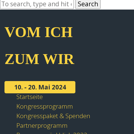
Search
VOM ICH
ZUM WIR
10. - 20. Mai 2024
Startseite
Kongressprogramm
Kongresspaket & Spenden
Partnerprogramm