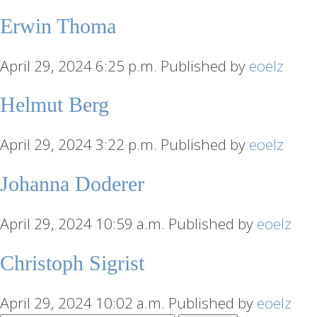
Erwin Thoma
April 29, 2024 6:25 p.m.
Published by
eoelz
Helmut Berg
April 29, 2024 3:22 p.m.
Published by
eoelz
Johanna Doderer
April 29, 2024 10:59 a.m.
Published by
eoelz
Christoph Sigrist
April 29, 2024 10:02 a.m.
Published by
eoelz