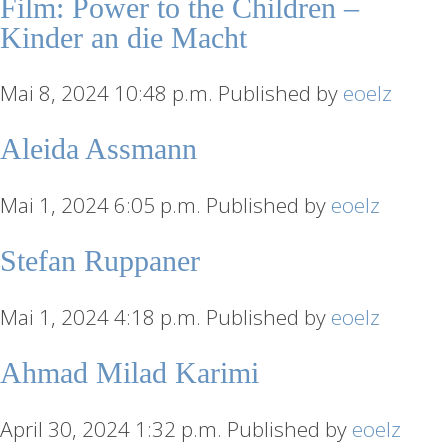
Film: Power to the Children –
Kinder an die Macht
Mai 8, 2024 10:48 p.m.
Published by
eoelz
Aleida Assmann
Mai 1, 2024 6:05 p.m.
Published by
eoelz
Stefan Ruppaner
Mai 1, 2024 4:18 p.m.
Published by
eoelz
Ahmad Milad Karimi
April 30, 2024 1:32 p.m.
Published by
eoelz