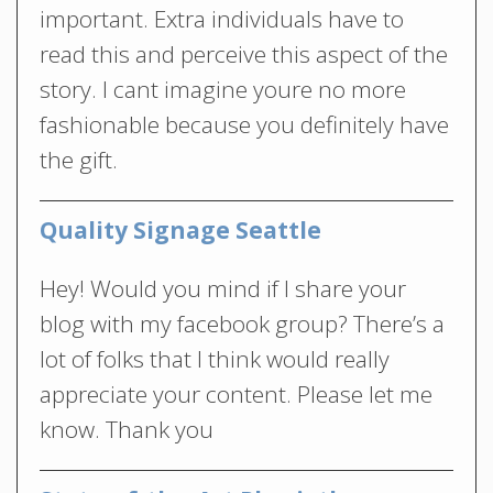
important. Extra individuals have to
read this and perceive this aspect of the
story. I cant imagine youre no more
fashionable because you definitely have
the gift.
Quality Signage Seattle
Hey! Would you mind if I share your
blog with my facebook group? There’s a
lot of folks that I think would really
appreciate your content. Please let me
know. Thank you