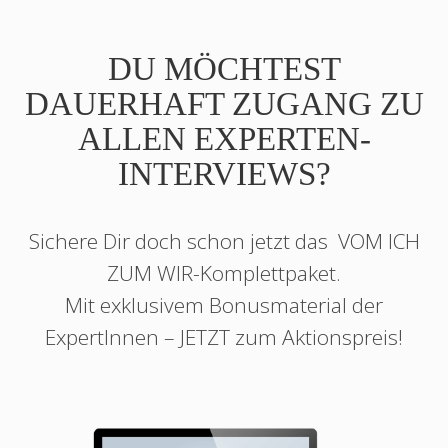
DU MÖCHTEST
DAUERHAFT ZUGANG ZU
ALLEN EXPERTEN-
INTERVIEWS?
Sichere Dir doch schon jetzt das
VOM ICH
ZUM WIR
-Komplettpaket.
Mit exklusivem Bonusmaterial der
ExpertInnen – JETZT zum Aktionspreis!