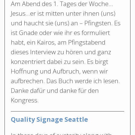
Am Abend des 1. Tages der Woche…
Jesus…er ist mitten unter ihnen (uns)
und haucht sie (uns) an – Pfingsten. Es
ist Gnade oder wie ihr es formuliert
habt, ein Kairos, am Pfingstabend
dieses Interview zu hören und ganz
konzentriert dabei zu sein. Es birgt
Hoffnung und Aufbruch, wenn wir
aufbrechen. Das Buch werde ich lesen.
Danke dafür und danke für den
Kongress.
Quality Signage Seattle