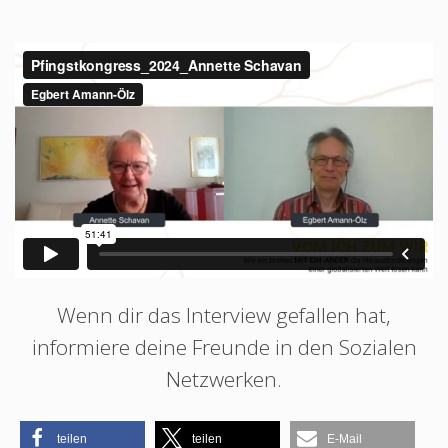
Wenn dir das Interview gefallen hat,
informiere deine Freunde in den Sozialen
Netzwerken.
teilen
teilen
E-Mail