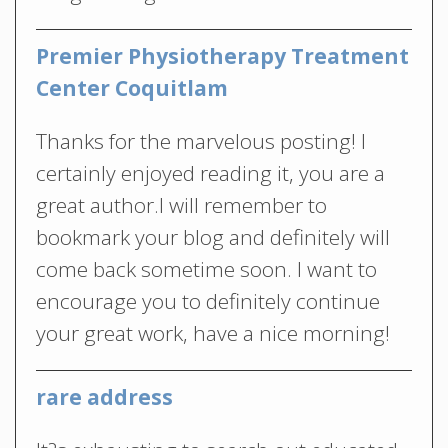
Premier Physiotherapy Treatment
Center Coquitlam
Thanks for the marvelous posting! I
certainly enjoyed reading it, you are a
great author.I will remember to
bookmark your blog and definitely will
come back sometime soon. I want to
encourage you to definitely continue
your great work, have a nice morning!
rare address