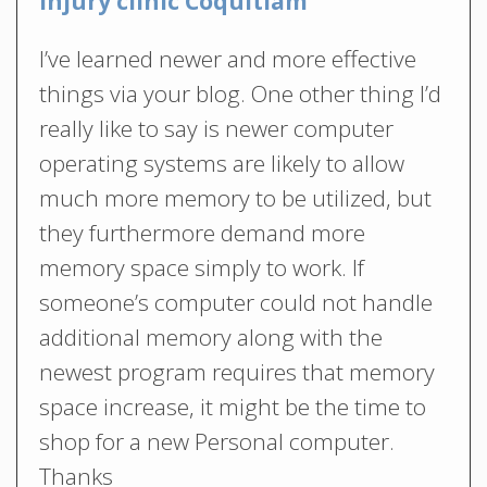
Injury clinic Coquitlam
I’ve learned newer and more effective
things via your blog. One other thing I’d
really like to say is newer computer
operating systems are likely to allow
much more memory to be utilized, but
they furthermore demand more
memory space simply to work. If
someone’s computer could not handle
additional memory along with the
newest program requires that memory
space increase, it might be the time to
shop for a new Personal computer.
Thanks