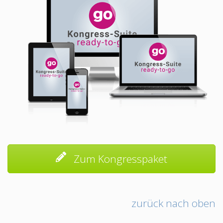
Zum Kongresspaket
zurück nach oben