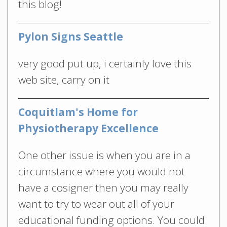
this blog!
Pylon Signs Seattle
very good put up, i certainly love this
web site, carry on it
Coquitlam's Home for
Physiotherapy Excellence
One other issue is when you are in a
circumstance where you would not
have a cosigner then you may really
want to try to wear out all of your
educational funding options. You could