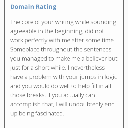
Domain Rating
The core of your writing while sounding
agreeable in the beginning, did not
work perfectly with me after some time.
Someplace throughout the sentences
you managed to make me a believer but
just for a short while. I nevertheless
have a problem with your jumps in logic
and you would do well to help fill in all
those breaks. If you actually can
accomplish that, I will undoubtedly end
up being fascinated.