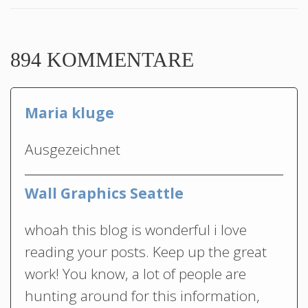
894 KOMMENTARE
Maria kluge
Ausgezeichnet
Wall Graphics Seattle
whoah this blog is wonderful i love
reading your posts. Keep up the great
work! You know, a lot of people are
hunting around for this information,