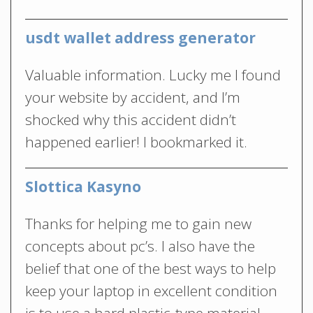
usdt wallet address generator
Valuable information. Lucky me I found
your website by accident, and I’m
shocked why this accident didn’t
happened earlier! I bookmarked it.
Slottica Kasyno
Thanks for helping me to gain new
concepts about pc’s. I also have the
belief that one of the best ways to help
keep your laptop in excellent condition
is to use a hard plastic-type material