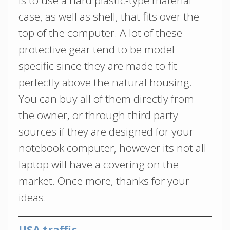
case, as well as shell, that fits over the
top of the computer. A lot of these
protective gear tend to be model
specific since they are made to fit
perfectly above the natural housing.
You can buy all of them directly from
the owner, or through third party
sources if they are designed for your
notebook computer, however its not all
laptop will have a covering on the
market. Once more, thanks for your
ideas.
USA traffic