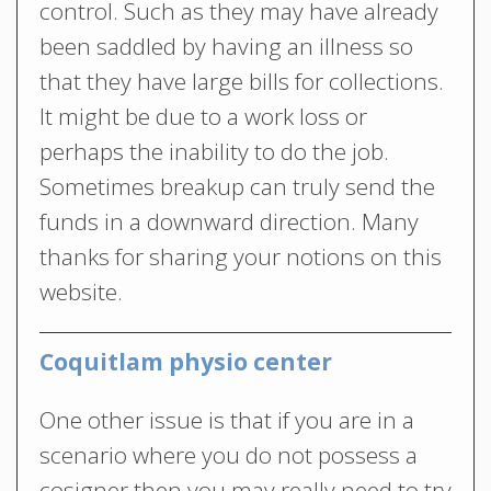
control. Such as they may have already
been saddled by having an illness so
that they have large bills for collections.
It might be due to a work loss or
perhaps the inability to do the job.
Sometimes breakup can truly send the
funds in a downward direction. Many
thanks for sharing your notions on this
website.
Coquitlam physio center
One other issue is that if you are in a
scenario where you do not possess a
cosigner then you may really need to try