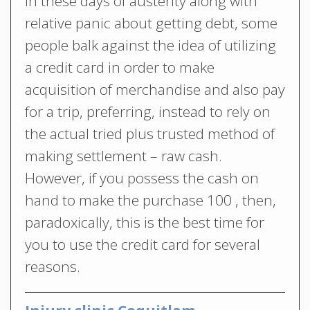
In these days of austerity along with
relative panic about getting debt, some
people balk against the idea of utilizing
a credit card in order to make
acquisition of merchandise and also pay
for a trip, preferring, instead to rely on
the actual tried plus trusted method of
making settlement – raw cash.
However, if you possess the cash on
hand to make the purchase 100 , then,
paradoxically, this is the best time for
you to use the credit card for several
reasons.