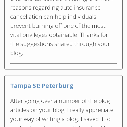
reasons regarding auto insurance
cancellation can help individuals
prevent burning off one of the most
vital privileges obtainable. Thanks for
the suggestions shared through your
blog.
Tampa St: Peterburg
After going over a number of the blog
articles on your blog, I really appreciate
your way of writing a blog. I saved it to