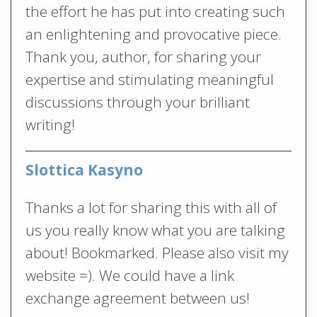
the effort he has put into creating such
an enlightening and provocative piece.
Thank you, author, for sharing your
expertise and stimulating meaningful
discussions through your brilliant
writing!
Slottica Kasyno
Thanks a lot for sharing this with all of
us you really know what you are talking
about! Bookmarked. Please also visit my
website =). We could have a link
exchange agreement between us!