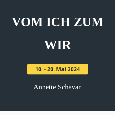
VOM ICH ZUM
WIR
10. - 20. Mai 2024
Annette Schavan