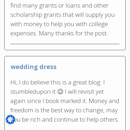
find many grants or loans and other
scholarship grants that will supply you
with money to help you with college
expenses. Many thanks for the post.
wedding dress
Hi, I do believe this is a great blog. I
stumbledupon it 😉 I will revisit yet
again since I book marked it. Money and
freedom is the best way to change, may
you be rich and continue to help others.