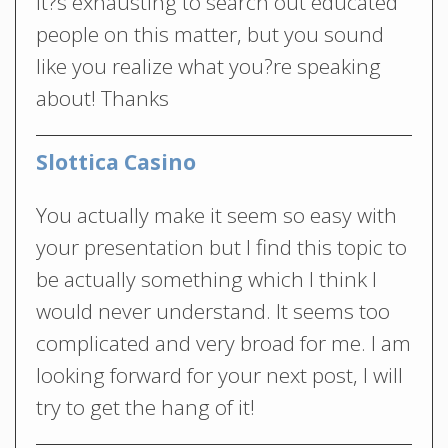
It?s exhausting to search out educated
people on this matter, but you sound
like you realize what you?re speaking
about! Thanks
Slottica Casino
You actually make it seem so easy with
your presentation but I find this topic to
be actually something which I think I
would never understand. It seems too
complicated and very broad for me. I am
looking forward for your next post, I will
try to get the hang of it!