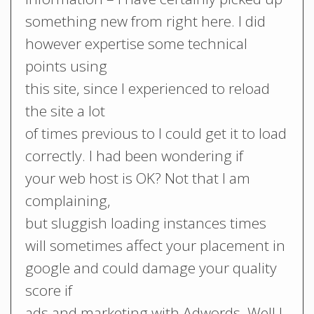
something new from right here. I did
however expertise some technical
points using
this site, since I experienced to reload
the site a lot
of times previous to I could get it to load
correctly. I had been wondering if
your web host is OK? Not that I am
complaining,
but sluggish loading instances times
will sometimes affect your placement in
google and could damage your quality
score if
ads and marketing with Adwords. Well I