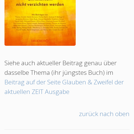
Siehe auch aktueller Beitrag genau über
dasselbe Thema (ihr jüngstes Buch) im
Beitrag auf der Seite Glauben & Zweifel der
aktuellen ZEIT Ausgabe
zurück nach oben