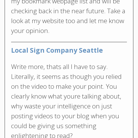
my bookmark webpage list and will be
checking back in the near future. Take a
look at my website too and let me know
your opinion.
Local Sign Company Seattle
Write more, thats all I have to say.
Literally, it seems as though you relied
on the video to make your point. You
clearly know what youre talking about,
why waste your intelligence on just
posting videos to your blog when you
could be giving us something
enlightening to read?