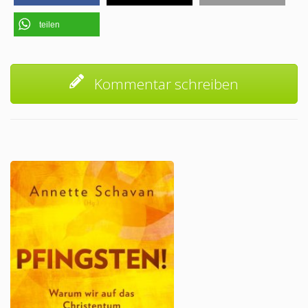
teilen
Kommentar schreiben