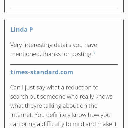
Linda P
Very interesting details you have
mentioned, thanks for posting.
?
times-standard.com
Can I just say what a reduction to
search out someone who really knows
what theyre talking about on the
internet. You definitely know how you
can bring a difficulty to mild and make it