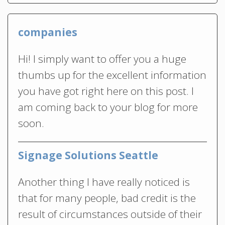
companies
Hi! I simply want to offer you a huge
thumbs up for the excellent information
you have got right here on this post. I
am coming back to your blog for more
soon.
Signage Solutions Seattle
Another thing I have really noticed is
that for many people, bad credit is the
result of circumstances outside of their