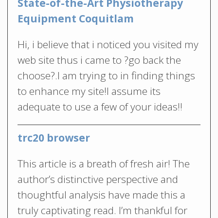
State-of-the-Art Physiotherapy
Equipment Coquitlam
Hi, i believe that i noticed you visited my
web site thus i came to ?go back the
choose?.I am trying to in finding things
to enhance my site!I assume its
adequate to use a few of your ideas!!
trc20 browser
This article is a breath of fresh air! The
author’s distinctive perspective and
thoughtful analysis have made this a
truly captivating read. I’m thankful for