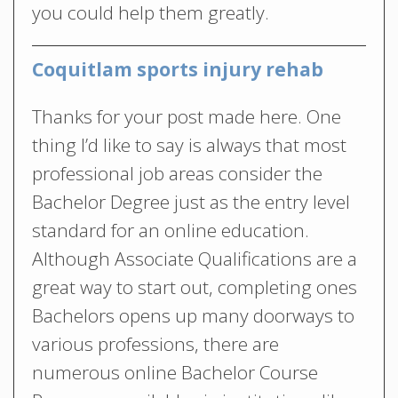
you could help them greatly.
Coquitlam sports injury rehab
Thanks for your post made here. One
thing I’d like to say is always that most
professional job areas consider the
Bachelor Degree just as the entry level
standard for an online education.
Although Associate Qualifications are a
great way to start out, completing ones
Bachelors opens up many doorways to
various professions, there are
numerous online Bachelor Course