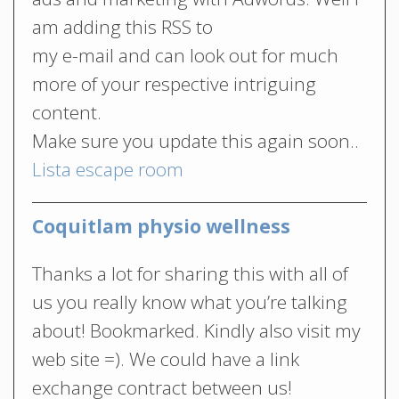
am adding this RSS to
my e-mail and can look out for much
more of your respective intriguing
content.
Make sure you update this again soon..
Lista escape room
Coquitlam physio wellness
Thanks a lot for sharing this with all of
us you really know what you’re talking
about! Bookmarked. Kindly also visit my
web site =). We could have a link
exchange contract between us!