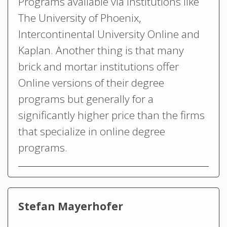
Programs available via institutions like
The University of Phoenix,
Intercontinental University Online and
Kaplan. Another thing is that many
brick and mortar institutions offer
Online versions of their degree
programs but generally for a
significantly higher price than the firms
that specialize in online degree
programs.
Stefan Mayerhofer