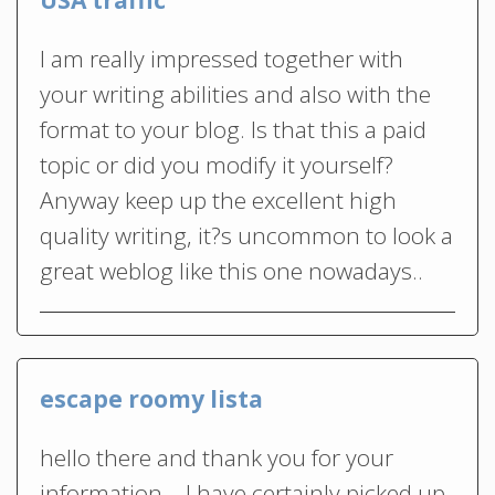
I am really impressed together with
your writing abilities and also with the
format to your blog. Is that this a paid
topic or did you modify it yourself?
Anyway keep up the excellent high
quality writing, it?s uncommon to look a
great weblog like this one nowadays..
escape roomy lista
hello there and thank you for your
information – I have certainly picked up