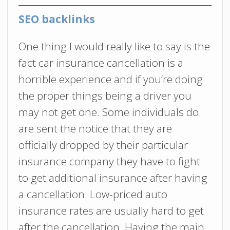
SEO backlinks
One thing I would really like to say is the
fact car insurance cancellation is a
horrible experience and if you’re doing
the proper things being a driver you
may not get one. Some individuals do
are sent the notice that they are
officially dropped by their particular
insurance company they have to fight
to get additional insurance after having
a cancellation. Low-priced auto
insurance rates are usually hard to get
after the cancellation. Having the main