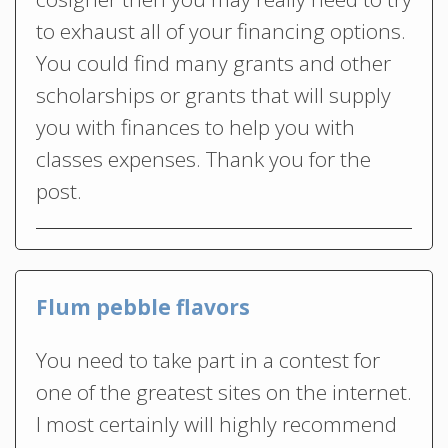
to exhaust all of your financing options.
You could find many grants and other
scholarships or grants that will supply
you with finances to help you with
classes expenses. Thank you for the
post.
Flum pebble flavors
You need to take part in a contest for
one of the greatest sites on the internet.
I most certainly will highly recommend