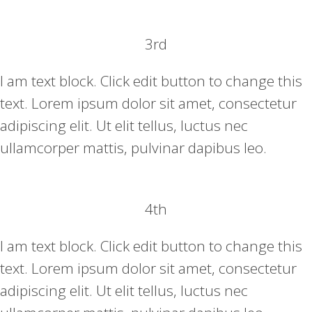
3rd
I am text block. Click edit button to change this
text. Lorem ipsum dolor sit amet, consectetur
adipiscing elit. Ut elit tellus, luctus nec
ullamcorper mattis, pulvinar dapibus leo.
4th
I am text block. Click edit button to change this
text. Lorem ipsum dolor sit amet, consectetur
adipiscing elit. Ut elit tellus, luctus nec