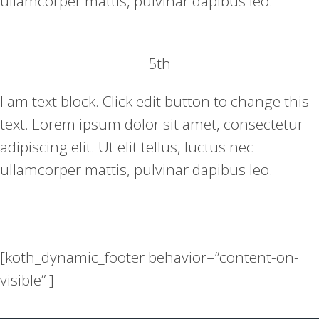
ullamcorper mattis, pulvinar dapibus leo.
5th
I am text block. Click edit button to change this
text. Lorem ipsum dolor sit amet, consectetur
adipiscing elit. Ut elit tellus, luctus nec
ullamcorper mattis, pulvinar dapibus leo.
[koth_dynamic_footer behavior=”content-on-
visible” ]