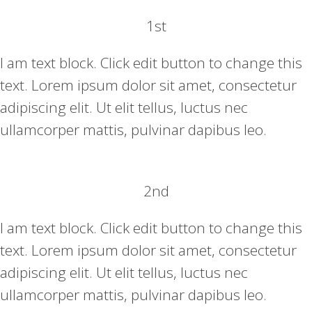
1st
I am text block. Click edit button to change this
text. Lorem ipsum dolor sit amet, consectetur
adipiscing elit. Ut elit tellus, luctus nec
ullamcorper mattis, pulvinar dapibus leo.
2nd
I am text block. Click edit button to change this
text. Lorem ipsum dolor sit amet, consectetur
adipiscing elit. Ut elit tellus, luctus nec
ullamcorper mattis, pulvinar dapibus leo.