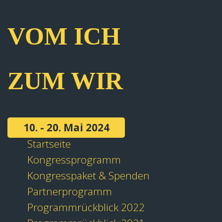
VOM ICH
ZUM WIR
10. - 20. Mai 2024
Startseite
Kongressprogramm
Kongresspaket & Spenden
Partnerprogramm
Programmrückblick 2022