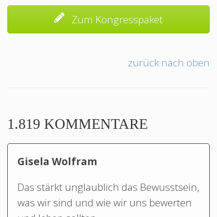
Zum Kongresspaket
zurück nach oben
1.819 KOMMENTARE
Gisela Wolfram
Das stärkt unglaublich das Bewusstsein,
was wir sind und wie wir uns bewerten