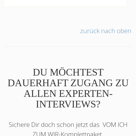
zurück nach oben
DU MÖCHTEST
DAUERHAFT ZUGANG ZU
ALLEN EXPERTEN-
INTERVIEWS?
Sichere Dir doch schon jetzt das
VOM ICH
ZUM WIR
-Komplettpaket.