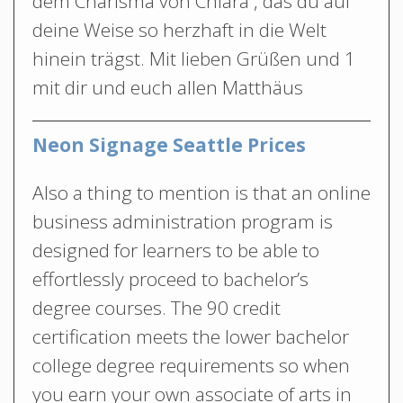
dem Charisma von Chiara , das du auf
deine Weise so herzhaft in die Welt
hinein trägst. Mit lieben Grüßen und 1
mit dir und euch allen Matthäus
Neon Signage Seattle Prices
Also a thing to mention is that an online
business administration program is
designed for learners to be able to
effortlessly proceed to bachelor’s
degree courses. The 90 credit
certification meets the lower bachelor
college degree requirements so when
you earn your own associate of arts in