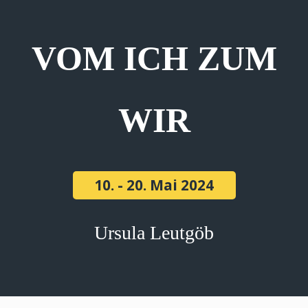
VOM ICH ZUM
WIR
10. - 20. Mai 2024
Ursula Leutgöb