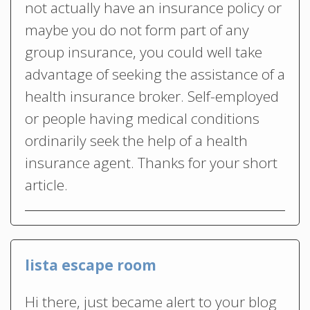
not actually have an insurance policy or
maybe you do not form part of any
group insurance, you could well take
advantage of seeking the assistance of a
health insurance broker. Self-employed
or people having medical conditions
ordinarily seek the help of a health
insurance agent. Thanks for your short
article.
lista escape room
Hi there, just became alert to your blog