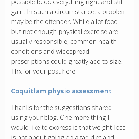
possible to do everything right and still
gain. In such a circumstance, a problem
may be the offender. While a lot food
but not enough physical exercise are
usually responsible, common health
conditions and widespread
prescriptions could greatly add to size.
Thx for your post here.
Coquitlam physio assessment
Thanks for the suggestions shared
using your blog. One more thing I
would like to express is that weight-loss
is not about going on a fad diet and