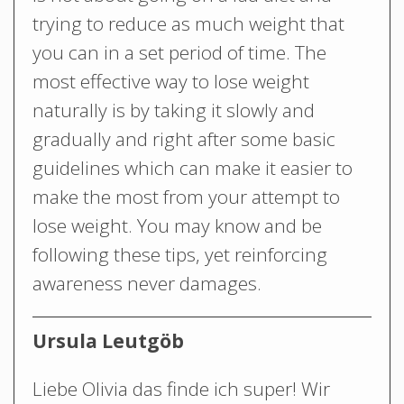
trying to reduce as much weight that
you can in a set period of time. The
most effective way to lose weight
naturally is by taking it slowly and
gradually and right after some basic
guidelines which can make it easier to
make the most from your attempt to
lose weight. You may know and be
following these tips, yet reinforcing
awareness never damages.
Ursula Leutgöb
Liebe Olivia das finde ich super! Wir