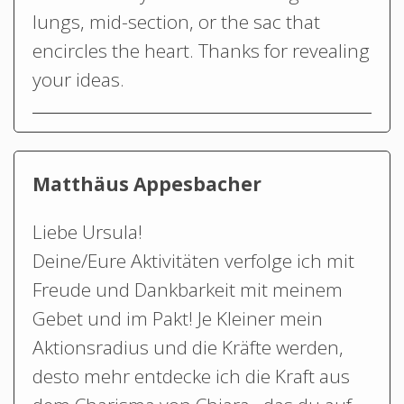
lungs, mid-section, or the sac that
encircles the heart. Thanks for revealing
your ideas.
Matthäus Appesbacher
Liebe Ursula!
Deine/Eure Aktivitäten verfolge ich mit
Freude und Dankbarkeit mit meinem
Gebet und im Pakt! Je Kleiner mein
Aktionsradius und die Kräfte werden,
desto mehr entdecke ich die Kraft aus