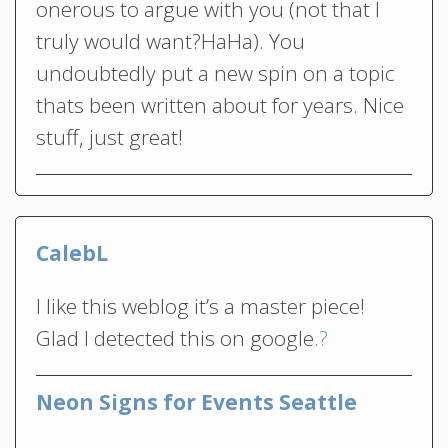
onerous to argue with you (not that I
truly would want?HaHa). You
undoubtedly put a new spin on a topic
thats been written about for years. Nice
stuff, just great!
CalebL
I like this weblog it’s a master piece!
Glad I detected this on google.
?
Neon Signs for Events Seattle