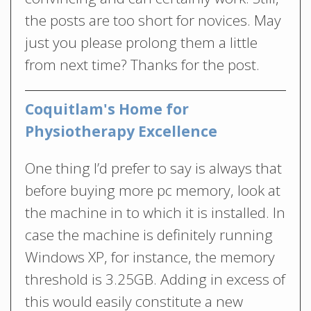
the posts are too short for novices. May
just you please prolong them a little
from next time? Thanks for the post.
Coquitlam's Home for
Physiotherapy Excellence
One thing I’d prefer to say is always that
before buying more pc memory, look at
the machine in to which it is installed. In
case the machine is definitely running
Windows XP, for instance, the memory
threshold is 3.25GB. Adding in excess of
this would easily constitute a new