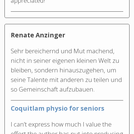
appreciated!
Renate Anzinger
Sehr bereichernd und Mut machend,
nicht in seiner eigenen kleinen Welt zu
bleiben, sondern hinauszugehen, um
seine Talente mit anderen zu teilen und
so Gemeinschaft aufzubauen.
Coquitlam physio for seniors
I can’t express how much I value the
effort the author has put into producing