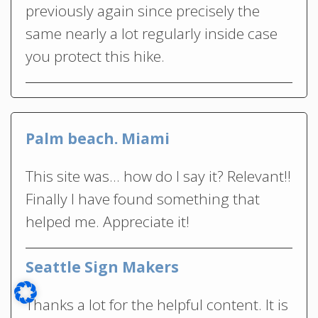
previously again since precisely the
same nearly a lot regularly inside case
you protect this hike.
Palm beach. Miami
This site was… how do I say it? Relevant!!
Finally I have found something that
helped me. Appreciate it!
Seattle Sign Makers
Thanks a lot for the helpful content. It is