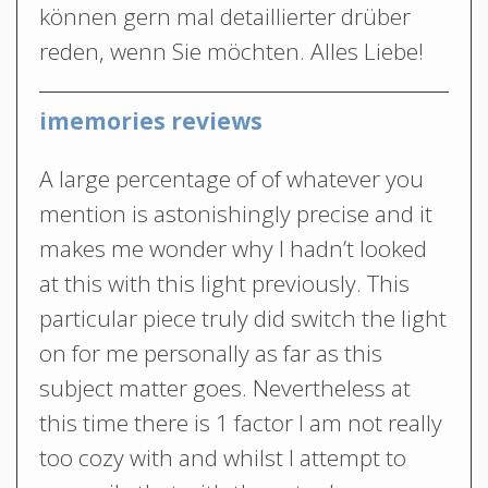
können gern mal detaillierter drüber
reden, wenn Sie möchten. Alles Liebe!
imemories reviews
A large percentage of of whatever you
mention is astonishingly precise and it
makes me wonder why I hadn’t looked
at this with this light previously. This
particular piece truly did switch the light
on for me personally as far as this
subject matter goes. Nevertheless at
this time there is 1 factor I am not really
too cozy with and whilst I attempt to