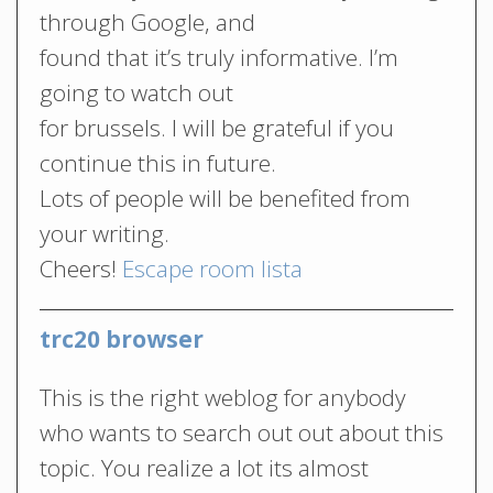
through Google, and
found that it’s truly informative. I’m
going to watch out
for brussels. I will be grateful if you
continue this in future.
Lots of people will be benefited from
your writing.
Cheers!
Escape room lista
trc20 browser
This is the right weblog for anybody
who wants to search out out about this
topic. You realize a lot its almost