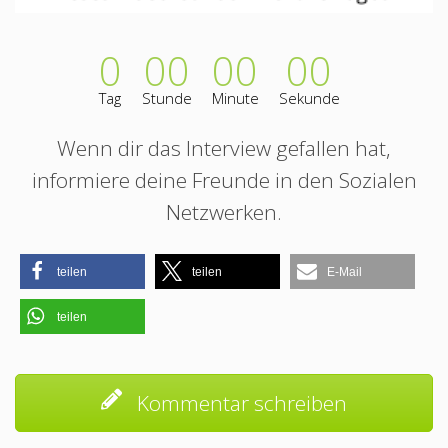
0
00
00
00
Tag
Stunde
Minute
Sekunde
Wenn dir das Interview gefallen hat,
informiere deine Freunde in den Sozialen
Netzwerken.
teilen
teilen
E-Mail
teilen
Kommentar schreiben