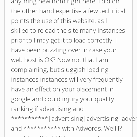
anything new from right here. I did on
the other hand expertise a few technical
points the use of this website, as I
skilled to reload the site many instances
prior to I may get it to load correctly. I
have been puzzling over in case your
web host is OK? Now not that I am
complaining, but sluggish loading
instances instances will very frequently
have an effect on your placement in
google and could injury your quality
ranking if advertising and
***********|advertising|advertising|adver
and *********** with Adwords. Well I?