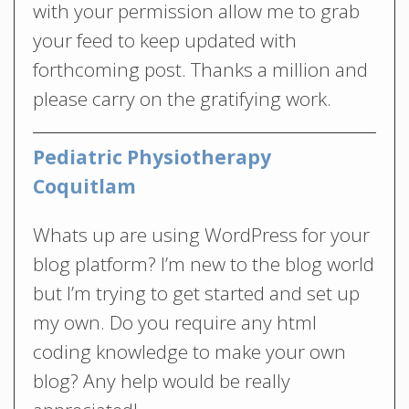
with your permission allow me to grab
your feed to keep updated with
forthcoming post. Thanks a million and
please carry on the gratifying work.
Pediatric Physiotherapy
Coquitlam
Whats up are using WordPress for your
blog platform? I’m new to the blog world
but I’m trying to get started and set up
my own. Do you require any html
coding knowledge to make your own
blog? Any help would be really