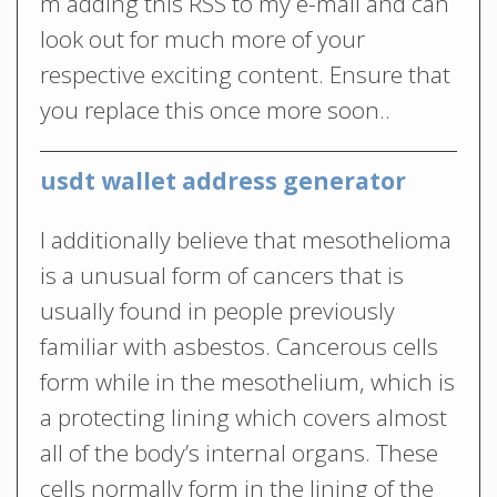
m adding this RSS to my e-mail and can
look out for much more of your
respective exciting content. Ensure that
you replace this once more soon..
usdt wallet address generator
I additionally believe that mesothelioma
is a unusual form of cancers that is
usually found in people previously
familiar with asbestos. Cancerous cells
form while in the mesothelium, which is
a protecting lining which covers almost
all of the body’s internal organs. These
cells normally form in the lining of the