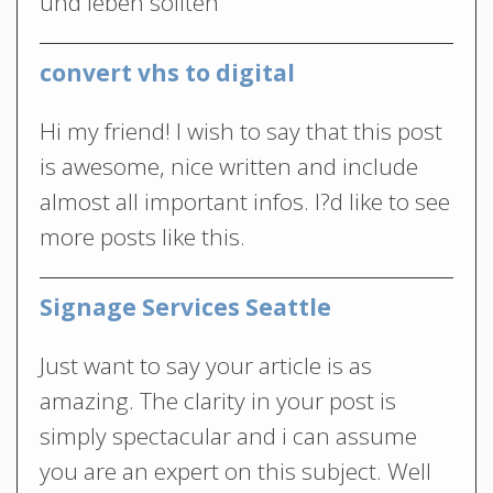
und leben sollten
convert vhs to digital
Hi my friend! I wish to say that this post
is awesome, nice written and include
almost all important infos. I?d like to see
more posts like this.
Signage Services Seattle
Just want to say your article is as
amazing. The clarity in your post is
simply spectacular and i can assume
you are an expert on this subject. Well