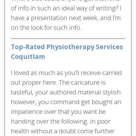
of info in such an ideal way of writing? I
have a presentation next week, and I’m
on the look for such info.
Top-Rated Physiotherapy Services
Coquitlam
I loved as much as you’ll receive carried
out proper here. The caricature is
tasteful, your authored material stylish.
however, you command get bought an
impatience over that you want be
handing over the following. in poor
health without a doubt come further