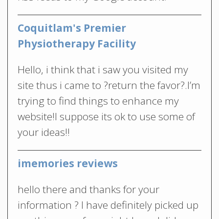
Coquitlam's Premier
Physiotherapy Facility
Hello, i think that i saw you visited my
site thus i came to ?return the favor?.I’m
trying to find things to enhance my
website!I suppose its ok to use some of
your ideas!!
imemories reviews
hello there and thanks for your
information ? I have definitely picked up