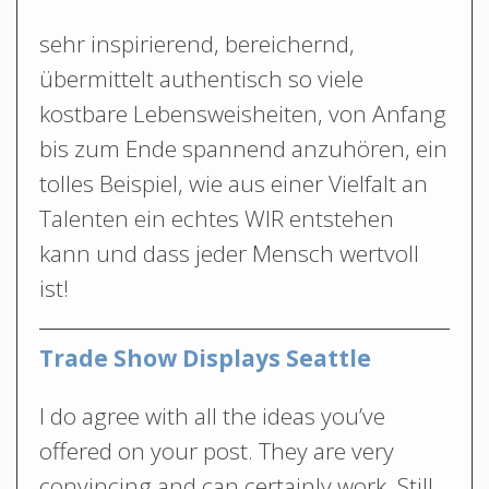
sehr inspirierend, bereichernd,
übermittelt authentisch so viele
kostbare Lebensweisheiten, von Anfang
bis zum Ende spannend anzuhören, ein
tolles Beispiel, wie aus einer Vielfalt an
Talenten ein echtes WIR entstehen
kann und dass jeder Mensch wertvoll
ist!
Trade Show Displays Seattle
I do agree with all the ideas you’ve
offered on your post. They are very
convincing and can certainly work. Still,