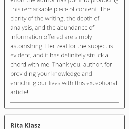
this remarkable piece of content. The
clarity of the writing, the depth of
analysis, and the abundance of
information offered are simply
astonishing. Her zeal for the subject is
evident, and it has definitely struck a
chord with me. Thank you, author, for
providing your knowledge and
enriching our lives with this exceptional
article!
Rita Klasz