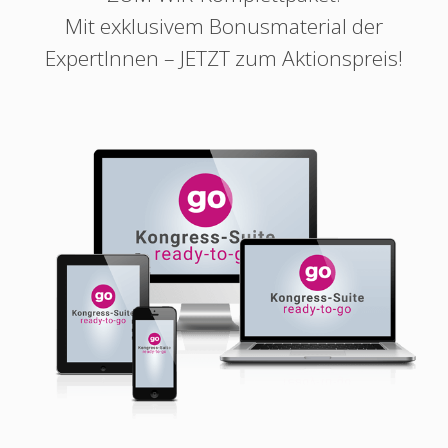
Mit exklusivem Bonusmaterial der
ExpertInnen – JETZT zum Aktionspreis!