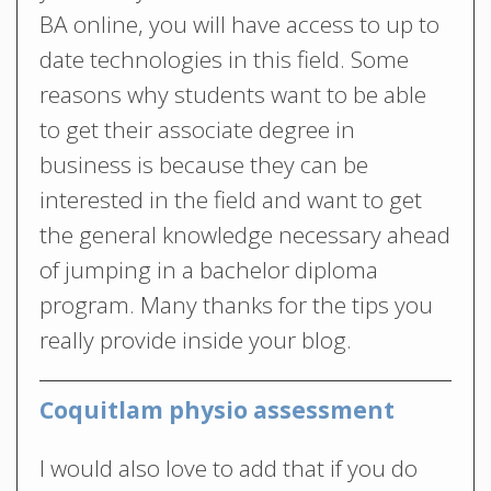
BA online, you will have access to up to
date technologies in this field. Some
reasons why students want to be able
to get their associate degree in
business is because they can be
interested in the field and want to get
the general knowledge necessary ahead
of jumping in a bachelor diploma
program. Many thanks for the tips you
really provide inside your blog.
Coquitlam physio assessment
I would also love to add that if you do