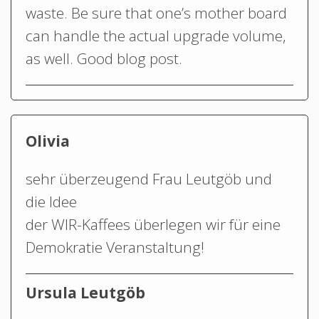
waste. Be sure that one’s mother board
can handle the actual upgrade volume,
as well. Good blog post.
Olivia
sehr überzeugend Frau Leutgöb und
die Idee
der WIR-Kaffees überlegen wir für eine
Demokratie Veranstaltung!
Ursula Leutgöb