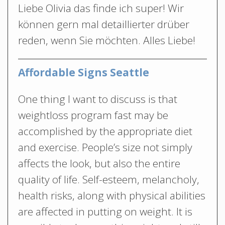
Liebe Olivia das finde ich super! Wir
können gern mal detaillierter drüber
reden, wenn Sie möchten. Alles Liebe!
Affordable Signs Seattle
One thing I want to discuss is that
weightloss program fast may be
accomplished by the appropriate diet
and exercise. People’s size not simply
affects the look, but also the entire
quality of life. Self-esteem, melancholy,
health risks, along with physical abilities
are affected in putting on weight. It is