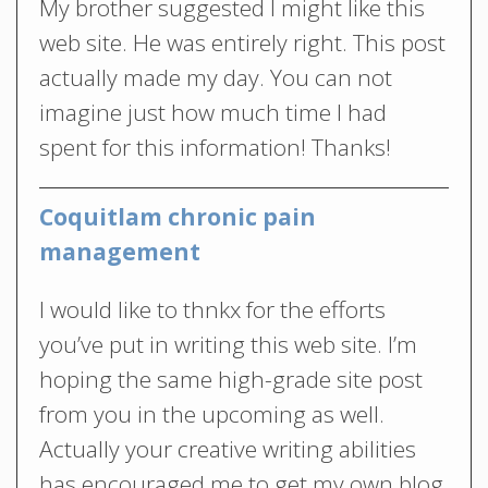
My brother suggested I might like this
web site. He was entirely right. This post
actually made my day. You can not
imagine just how much time I had
spent for this information! Thanks!
Coquitlam chronic pain
management
I would like to thnkx for the efforts
you’ve put in writing this web site. I’m
hoping the same high-grade site post
from you in the upcoming as well.
Actually your creative writing abilities
has encouraged me to get my own blog