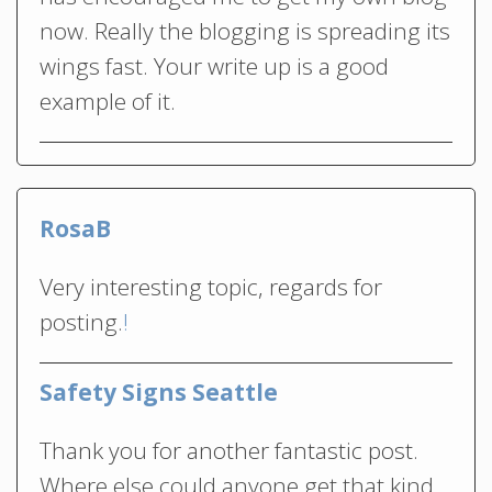
now. Really the blogging is spreading its
wings fast. Your write up is a good
example of it.
RosaB
Very interesting topic, regards for
posting.
!
Safety Signs Seattle
Thank you for another fantastic post.
Where else could anyone get that kind