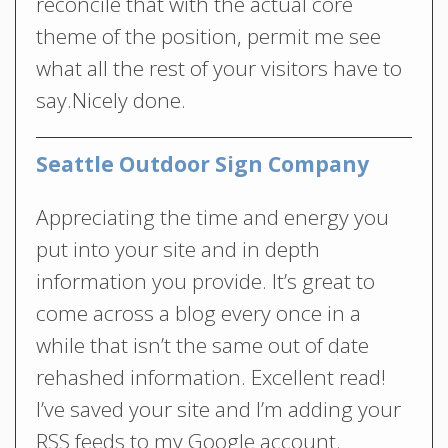
reconcile that with the actual core
theme of the position, permit me see
what all the rest of your visitors have to
say.Nicely done.
Seattle Outdoor Sign Company
Appreciating the time and energy you
put into your site and in depth
information you provide. It’s great to
come across a blog every once in a
while that isn’t the same out of date
rehashed information. Excellent read!
I’ve saved your site and I’m adding your
RSS feeds to my Google account.