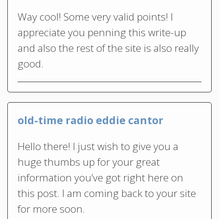
Way cool! Some very valid points! I
appreciate you penning this write-up
and also the rest of the site is also really
good.
old-time radio eddie cantor
Hello there! I just wish to give you a
huge thumbs up for your great
information you’ve got right here on
this post. I am coming back to your site
for more soon.