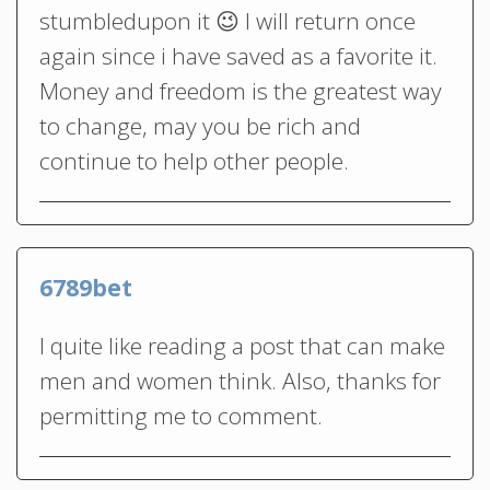
stumbledupon it 😉 I will return once
again since i have saved as a favorite it.
Money and freedom is the greatest way
to change, may you be rich and
continue to help other people.
6789bet
I quite like reading a post that can make
men and women think. Also, thanks for
permitting me to comment.