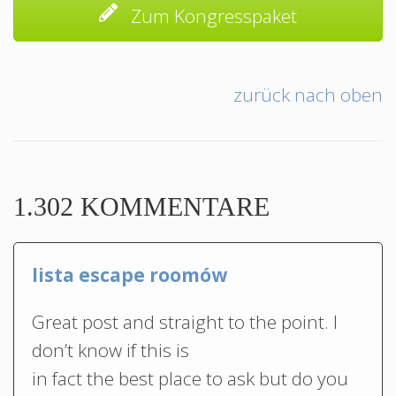
Zum Kongresspaket
zurück nach oben
1.302 KOMMENTARE
lista escape roomów
Great post and straight to the point. I
don’t know if this is
in fact the best place to ask but do you