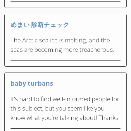
めまい 診断チェック
The Arctic sea ice is melting, and the
seas are becoming more treacherous.
baby turbans
It’s hard to find well-informed people for
this subject, but you seem like you
know what you’re talking about! Thanks