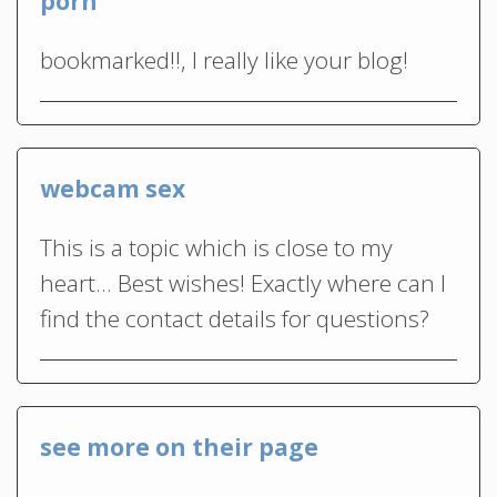
porn
bookmarked!!, I really like your blog!
webcam sex
This is a topic which is close to my
heart… Best wishes! Exactly where can I
find the contact details for questions?
see more on their page