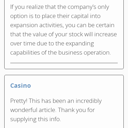
If you realize that the company’s only
option is to place their capital into
expansion activities, you can be certain
that the value of your stock will increase
over time due to the expanding
capabilities of the business operation.
Casino
Pretty! This has been an incredibly
wonderful article. Thank you for
supplying this info.