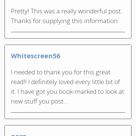
Pretty! This was a really wonderful post.
Thanks for supplying this information.
Whitescreen56
I needed to thank you for this great
read!! I definitely loved every little bit of
it. I have got you book-marked to look at
new stuff you post…