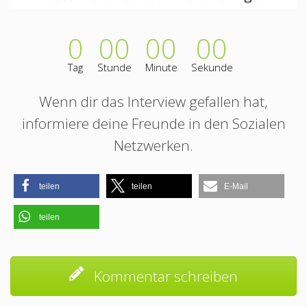
0
00
00
00
Tag
Stunde
Minute
Sekunde
Wenn dir das Interview gefallen hat,
informiere deine Freunde in den Sozialen
Netzwerken.
teilen
teilen
E-Mail
teilen
Kommentar schreiben