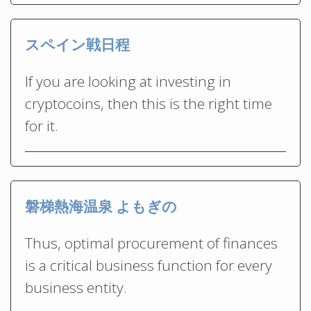
スペイン戦日程
If you are looking at investing in
cryptocoins, then this is the right time
for it.
磐梯熱海温泉 よもぎの
Thus, optimal procurement of finances
is a critical business function for every
business entity.