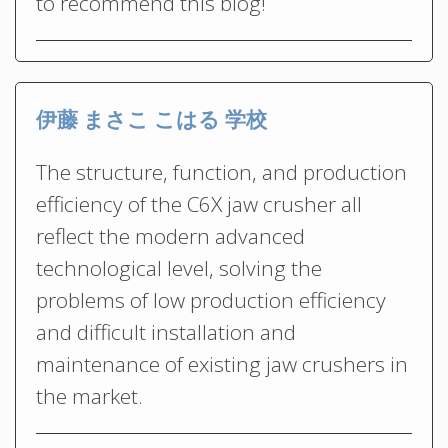
to recommend this blog!
伊藤 まさこ こはる 学校
The structure, function, and production
efficiency of the C6X jaw crusher all
reflect the modern advanced
technological level, solving the
problems of low production efficiency
and difficult installation and
maintenance of existing jaw crushers in
the market.