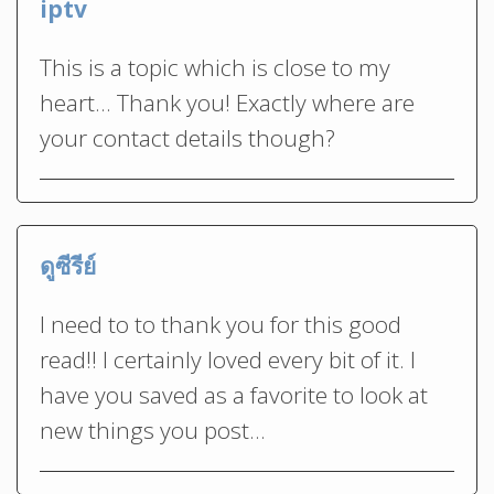
iptv
This is a topic which is close to my
heart… Thank you! Exactly where are
your contact details though?
ดูซีรีย์
I need to to thank you for this good
read!! I certainly loved every bit of it. I
have you saved as a favorite to look at
new things you post…