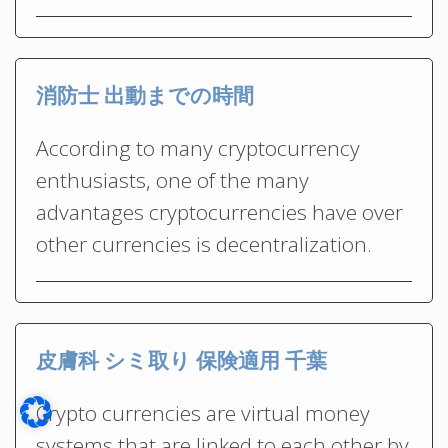
消防士 出動までの時間
According to many cryptocurrency
enthusiasts, one of the many
advantages cryptocurrencies have over
other currencies is decentralization.
皮膚科 シミ取り 保険適用 千葉
Crypto currencies are virtual money
systems that are linked to each other by