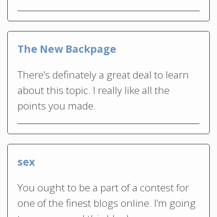
The New Backpage
There’s definately a great deal to learn
about this topic. I really like all the
points you made.
sex
You ought to be a part of a contest for
one of the finest blogs online. I’m going