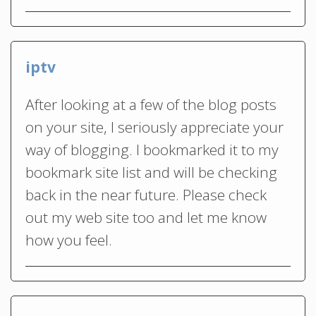
iptv
After looking at a few of the blog posts
on your site, I seriously appreciate your
way of blogging. I bookmarked it to my
bookmark site list and will be checking
back in the near future. Please check
out my web site too and let me know
how you feel.