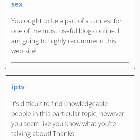
sex
You ought to be a part of a contest for
one of the most useful blogs online. I
am going to highly recommend this
web site!
iptv
It’s difficult to find knowledgeable
people in this particular topic, however,
you seem like you know what you’re
talking about! Thanks