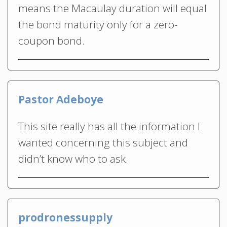
means the Macaulay duration will equal
the bond maturity only for a zero-
coupon bond.
Pastor Adeboye
This site really has all the information I
wanted concerning this subject and
didn’t know who to ask.
prodronessupply