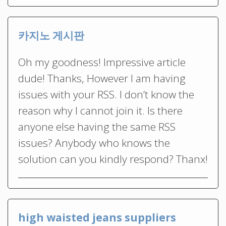
카지노 게시판
Oh my goodness! Impressive article
dude! Thanks, However I am having
issues with your RSS. I don’t know the
reason why I cannot join it. Is there
anyone else having the same RSS
issues? Anybody who knows the
solution can you kindly respond? Thanx!
high waisted jeans suppliers