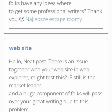
folks have any ideea where
to get some professional writers? Thank
you 🙂
Najlepsze escape roomy
web site
Hello, Neat post. There is an issue
together with your web site in web
explorer, might test this? IE still is the
market leader
and a huge component of folks will pass
over your great writing due to this
problem.