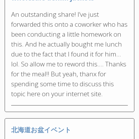
An outstanding share! I’ve just
forwarded this onto a coworker who has
been conducting a little homework on
this. And he actually bought me lunch
due to the fact that I found it for him…
lol. So allow me to reword this…. Thanks
for the meal!! But yeah, thanx for
spending some time to discuss this
topic here on your internet site.
北海道お盆イベント