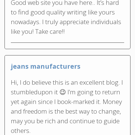
Good web site you have here.. It’s hard
to find good quality writing like yours
nowadays. I truly appreciate individuals
like you! Take care!!
jeans manufacturers
Hi, I do believe this is an excellent blog. I
stumbledupon it 😉 I’m going to return
yet again since I book-marked it. Money
and freedom is the best way to change,
may you be rich and continue to guide
others.