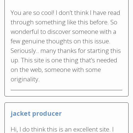
You are so cool! I don’t think I have read
through something like this before. So
wonderful to discover someone with a
few genuine thoughts on this issue.
Seriously.. many thanks for starting this
up. This site is one thing that’s needed
on the web, someone with some
originality.
jacket producer
Hi, I do think this is an excellent site. I