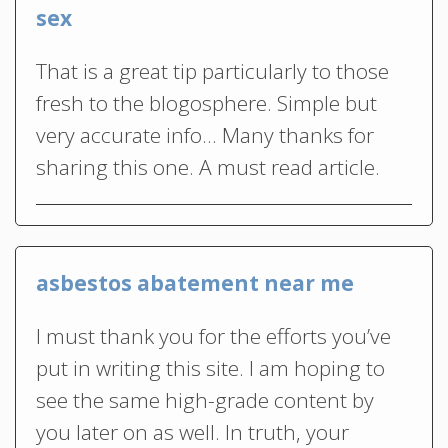
sex
That is a great tip particularly to those
fresh to the blogosphere. Simple but
very accurate info… Many thanks for
sharing this one. A must read article.
asbestos abatement near me
I must thank you for the efforts you’ve
put in writing this site. I am hoping to
see the same high-grade content by
you later on as well. In truth, your