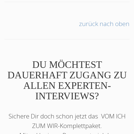
zurück nach oben
DU MÖCHTEST
DAUERHAFT ZUGANG ZU
ALLEN EXPERTEN-
INTERVIEWS?
Sichere Dir doch schon jetzt das
VOM ICH
ZUM WIR
-Komplettpaket.