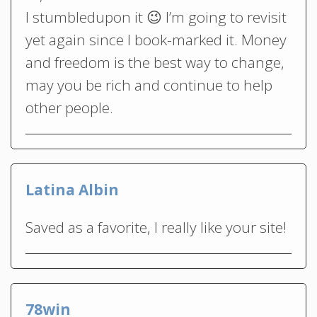
I stumbledupon it 😉 I’m going to revisit
yet again since I book-marked it. Money
and freedom is the best way to change,
may you be rich and continue to help
other people.
Latina Albin
Saved as a favorite, I really like your site!
78win