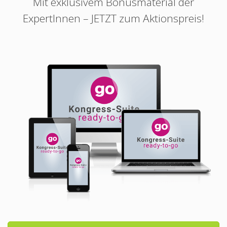
Mit exklusivem Bonusmaterial der
ExpertInnen – JETZT zum Aktionspreis!