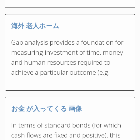
海外 老人ホーム
Gap analysis provides a foundation for
measuring investment of time, money
and human resources required to
achieve a particular outcome (e.g.
お金 が入ってくる 画像
In terms of standard bonds (for which
cash flows are fixed and positive), this