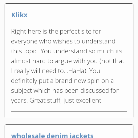
Klikx
Right here is the perfect site for
everyone who wishes to understand
this topic. You understand so much its
almost hard to argue with you (not that
I really will need to…HaHa). You
definitely put a brand new spin on a
subject which has been discussed for
years. Great stuff, just excellent.
wholesale denim jackets