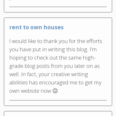
rent to own houses
I would like to thank you for the efforts
you have put in writing this blog. I’m
hoping to check out the same high-
grade blog posts from you later on as
well. In fact, your creative writing
abilities has encouraged me to get my
own website now 😉