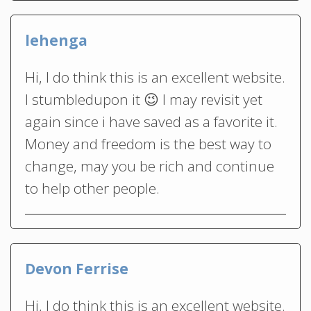
lehenga
Hi, I do think this is an excellent website.
I stumbledupon it 😉 I may revisit yet
again since i have saved as a favorite it.
Money and freedom is the best way to
change, may you be rich and continue
to help other people.
Devon Ferrise
Hi, I do think this is an excellent website.