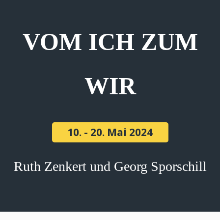
VOM ICH ZUM
WIR
10. - 20. Mai 2024
Ruth Zenkert und Georg Sporschill