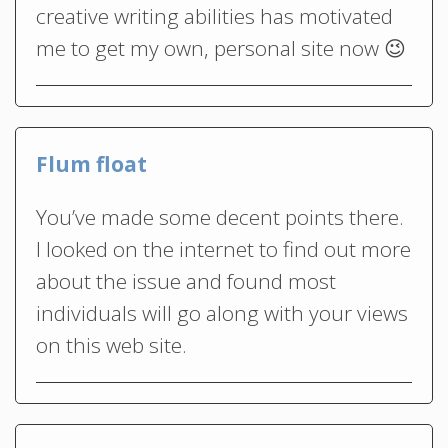
creative writing abilities has motivated
me to get my own, personal site now 😉
Flum float
You’ve made some decent points there.
I looked on the internet to find out more
about the issue and found most
individuals will go along with your views
on this web site.