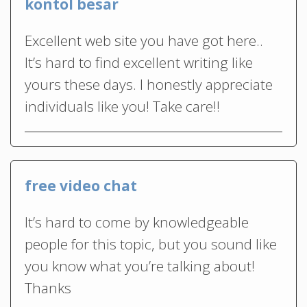
kontol besar
Excellent web site you have got here..
It’s hard to find excellent writing like
yours these days. I honestly appreciate
individuals like you! Take care!!
free video chat
It’s hard to come by knowledgeable
people for this topic, but you sound like
you know what you’re talking about!
Thanks