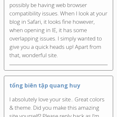
possibly be having web browser
compatibility issues. When I look at your
blog in Safari, it looks fine however,
when opening in IE, it has some
overlapping issues. I simply wanted to
give you a quick heads up! Apart from
that, wonderful site.
tổng biên tập quang huy
I absolutely love your site.. Great colors
& theme. Did you make this amazing
site yourself? Please reply back as I’m