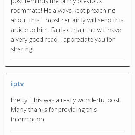
post reminds me of my previous
roommate! He always kept preaching
about this. I most certainly will send this
article to him. Fairly certain he will have
a very good read. I appreciate you for
sharing!
iptv
Pretty! This was a really wonderful post.
Many thanks for providing this
information.