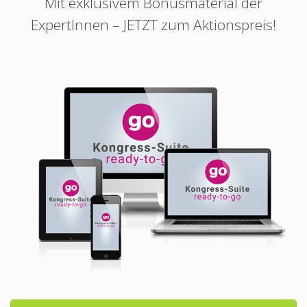
Mit exklusivem Bonusmaterial der
ExpertInnen – JETZT zum Aktionspreis!