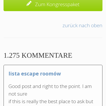
Zum Kongresspaket
zurück nach oben
1.275 KOMMENTARE
lista escape roomów
Good post and right to the point. I am
not sure
if this is really the best place to ask but