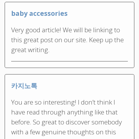
baby accessories
Very good article! We will be linking to
this great post on our site. Keep up the
great writing.
카지노톡
You are so interesting! I don’t think I
have read through anything like that
before. So great to discover somebody
with a few genuine thoughts on this