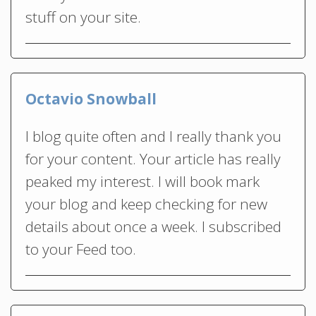
stuff on your site.
Octavio Snowball
I blog quite often and I really thank you
for your content. Your article has really
peaked my interest. I will book mark
your blog and keep checking for new
details about once a week. I subscribed
to your Feed too.