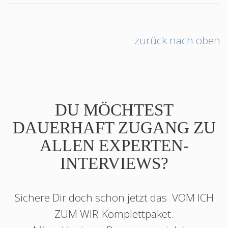
zurück nach oben
DU MÖCHTEST
DAUERHAFT ZUGANG ZU
ALLEN EXPERTEN-
INTERVIEWS?
Sichere Dir doch schon jetzt das
VOM ICH
ZUM WIR
-Komplettpaket.