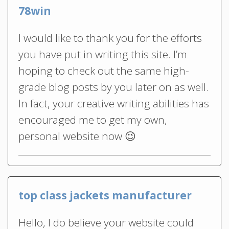
78win
I would like to thank you for the efforts
you have put in writing this site. I’m
hoping to check out the same high-
grade blog posts by you later on as well.
In fact, your creative writing abilities has
encouraged me to get my own,
personal website now 😉
top class jackets manufacturer
Hello, I do believe your website could