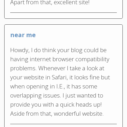
Apart from that, excellent site!
near me
Howdy, I do think your blog could be
having internet browser compatibility
problems. Whenever I take a look at
your website in Safari, it looks fine but
when opening in I.E., it has some
overlapping issues. I just wanted to
provide you with a quick heads up!
Aside from that, wonderful website.