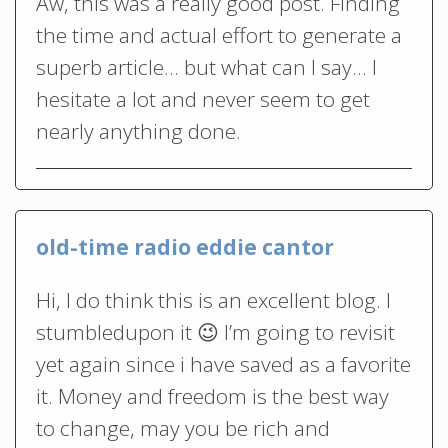
Aw, this was a really good post. Finding
the time and actual effort to generate a
superb article… but what can I say… I
hesitate a lot and never seem to get
nearly anything done.
old-time radio eddie cantor
Hi, I do think this is an excellent blog. I
stumbledupon it 😉 I’m going to revisit
yet again since i have saved as a favorite
it. Money and freedom is the best way
to change, may you be rich and