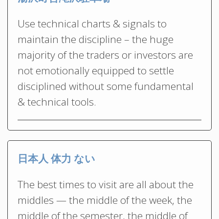
Use technical charts & signals to
maintain the discipline – the huge
majority of the traders or investors are
not emotionally equipped to settle
disciplined without some fundamental
& technical tools.
日本人 体力 ない
The best times to visit are all about the
middles — the middle of the week, the
middle of the semester, the middle of