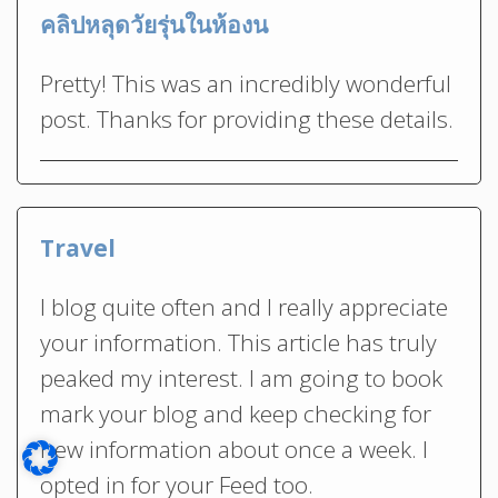
คลิปหลุดวัยรุ่นในห้องน
Pretty! This was an incredibly wonderful
post. Thanks for providing these details.
Travel
I blog quite often and I really appreciate
your information. This article has truly
peaked my interest. I am going to book
mark your blog and keep checking for
new information about once a week. I
opted in for your Feed too.