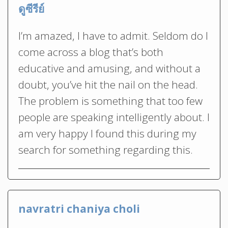
ดูซีรีย์
I’m amazed, I have to admit. Seldom do I
come across a blog that’s both
educative and amusing, and without a
doubt, you’ve hit the nail on the head.
The problem is something that too few
people are speaking intelligently about. I
am very happy I found this during my
search for something regarding this.
navratri chaniya choli