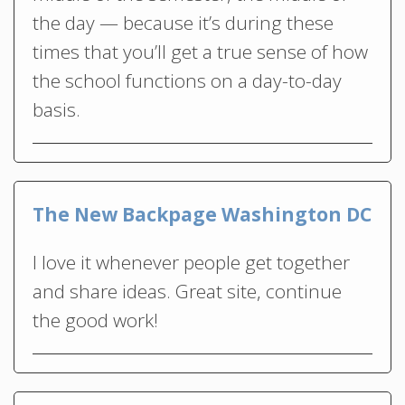
the day — because it’s during these
times that you’ll get a true sense of how
the school functions on a day-to-day
basis.
The New Backpage Washington DC
I love it whenever people get together
and share ideas. Great site, continue
the good work!