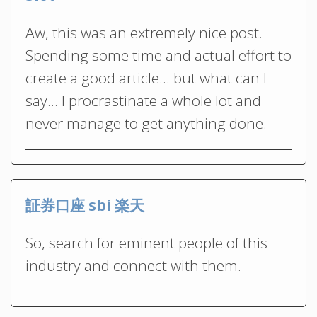
Aw, this was an extremely nice post.
Spending some time and actual effort to
create a good article… but what can I
say… I procrastinate a whole lot and
never manage to get anything done.
証券口座 sbi 楽天
So, search for eminent people of this
industry and connect with them.