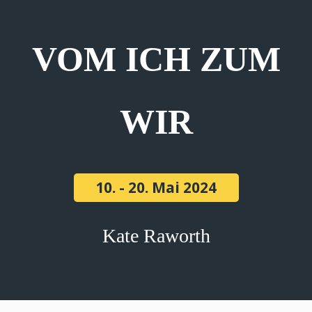
VOM ICH ZUM
WIR
10. - 20. Mai 2024
Kate Raworth