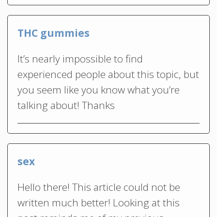
THC gummies
It’s nearly impossible to find
experienced people about this topic, but
you seem like you know what you’re
talking about! Thanks
sex
Hello there! This article could not be
written much better! Looking at this