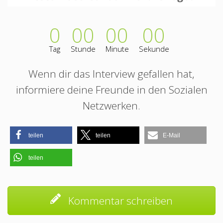
0
00
00
00
Tag
Stunde
Minute
Sekunde
Wenn dir das Interview gefallen hat,
informiere deine Freunde in den Sozialen
Netzwerken.
teilen
teilen
E-Mail
teilen
Kommentar schreiben