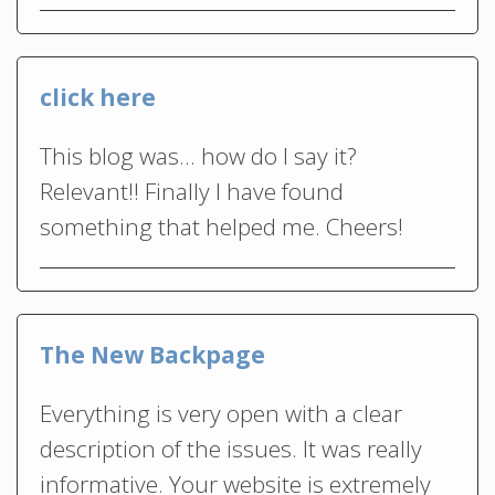
click here
This blog was… how do I say it?
Relevant!! Finally I have found
something that helped me. Cheers!
The New Backpage
Everything is very open with a clear
description of the issues. It was really
informative. Your website is extremely