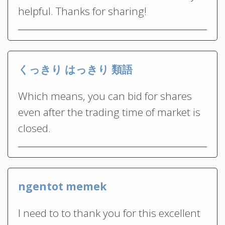
helpful. Thanks for sharing!
くっきり はっきり 類語
Which means, you can bid for shares
even after the trading time of market is
closed.
ngentot memek
I need to to thank you for this excellent