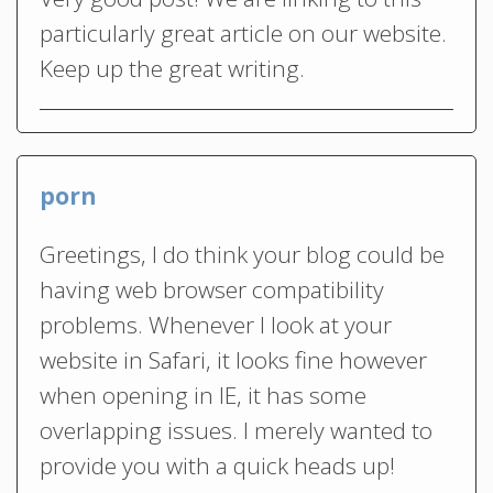
particularly great article on our website.
Keep up the great writing.
porn
Greetings, I do think your blog could be
having web browser compatibility
problems. Whenever I look at your
website in Safari, it looks fine however
when opening in IE, it has some
overlapping issues. I merely wanted to
provide you with a quick heads up!