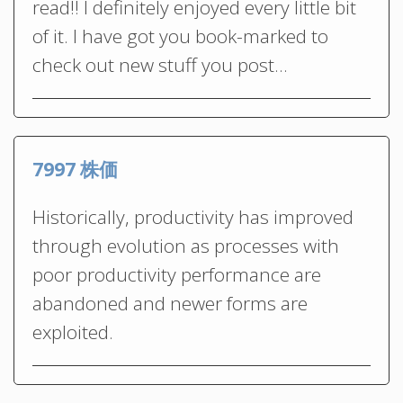
read!! I definitely enjoyed every little bit
of it. I have got you book-marked to
check out new stuff you post…
7997 株価
Historically, productivity has improved
through evolution as processes with
poor productivity performance are
abandoned and newer forms are
exploited.