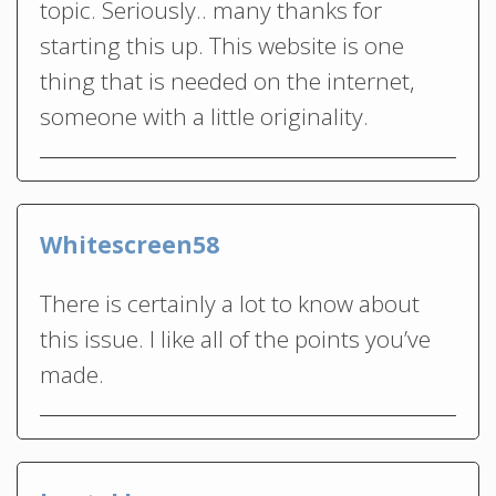
topic. Seriously.. many thanks for
starting this up. This website is one
thing that is needed on the internet,
someone with a little originality.
Whitescreen58
There is certainly a lot to know about
this issue. I like all of the points you’ve
made.