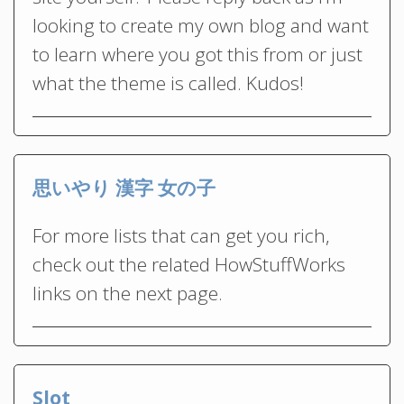
looking to create my own blog and want
to learn where you got this from or just
what the theme is called. Kudos!
思いやり 漢字 女の子
For more lists that can get you rich,
check out the related HowStuffWorks
links on the next page.
Slot