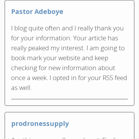
Pastor Adeboye
I blog quite often and I really thank you
for your information. Your article has
really peaked my interest. I am going to
book mark your website and keep
checking for new information about
once a week. I opted in for your RSS feed
as well.
prodronessupply