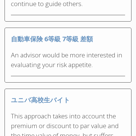
continue to guide others.
自動車保険 6等級 7等級 差額
An advisor would be more interested in
evaluating your risk appetite.
ユニバ高校生バイト
This approach takes into account the
premium or discount to par value and
the time value of money, but suffers