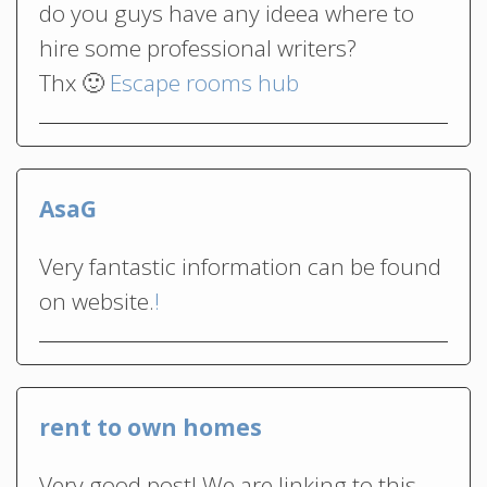
do you guys have any ideea where to
hire some professional writers?
Thx 🙂
Escape rooms hub
AsaG
Very fantastic information can be found
on website.
!
rent to own homes
Very good post! We are linking to this