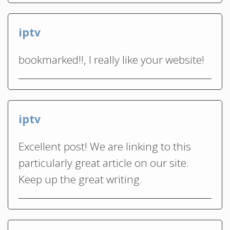
iptv
bookmarked!!, I really like your website!
iptv
Excellent post! We are linking to this
particularly great article on our site.
Keep up the great writing.