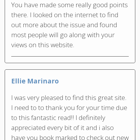
You have made some really good points
there. I looked on the internet to find
out more about the issue and found
most people will go along with your
views on this website.
Ellie Marinaro
I was very pleased to find this great site.
I need to to thank you for your time due
to this fantastic read!! I definitely
appreciated every bit of it and i also
have you book marked to check out new