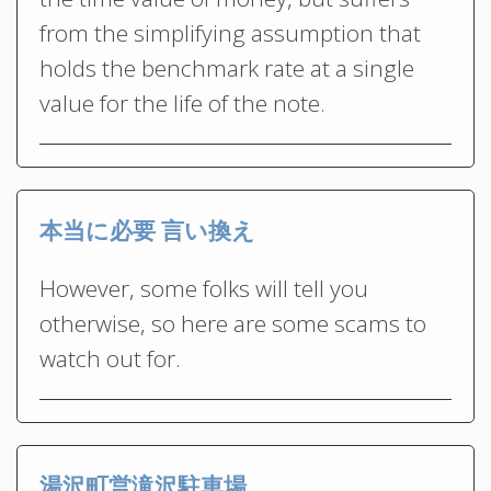
from the simplifying assumption that
holds the benchmark rate at a single
value for the life of the note.
本当に必要 言い換え
However, some folks will tell you
otherwise, so here are some scams to
watch out for.
湯沢町営滝沢駐車場